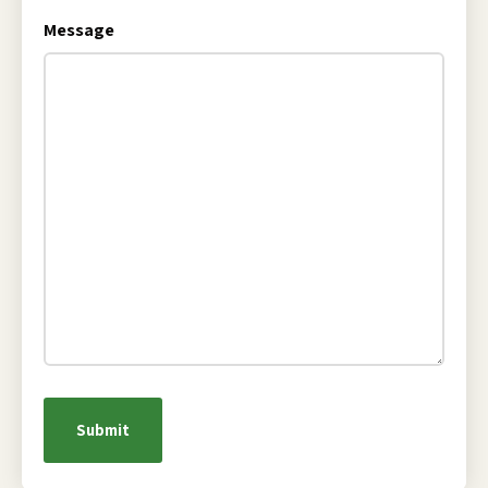
Message