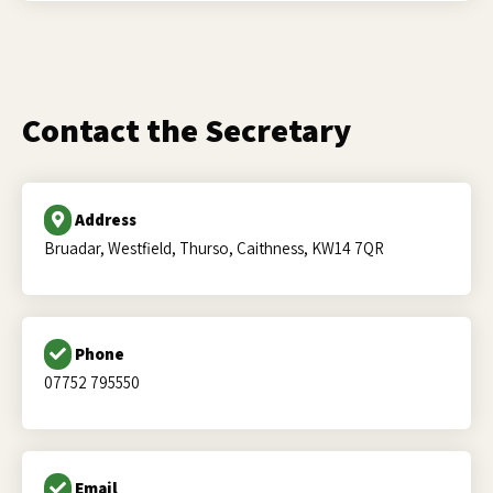
Contact the Secretary
Address
Bruadar, Westfield, Thurso, Caithness, KW14 7QR
Phone
07752 795550
Email