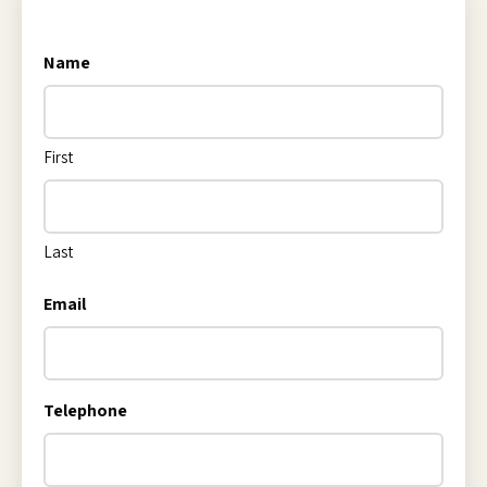
Name
First
Last
Email
Telephone