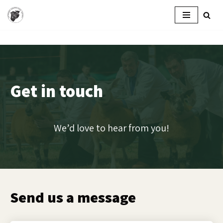
Skip
to
content
Get in touch
We’d love to hear from you!
Send us a message