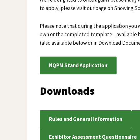
to apply, please visit our page on Showing S
Please note that during the application you w
own or the completed template – available
(also available below or in Download Docum
NQPM Stand Application
Downloads
Rules and General Information
Exhibitor Assessment Questionnaire