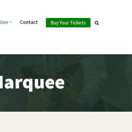
tion
Contact
Buy Your Tickets
Marquee