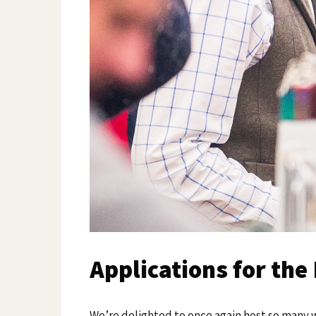
Applications for th
We’re delighted to once again host so many 