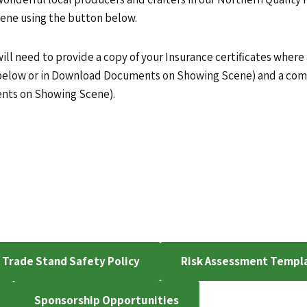
cene using the button below.
ill need to provide a copy of your Insurance certificates where
 below or in Download Documents on Showing Scene) and a com
ents on Showing Scene).
Trade Stand Safety Policy
Risk Assessment Templ
Sponsorship Opportunities