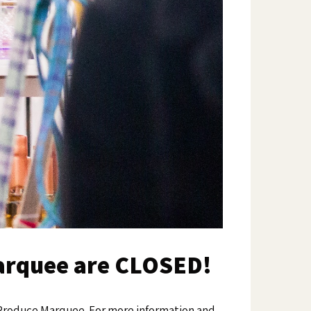
Marquee are CLOSED!
y Produce Marquee. For more information and