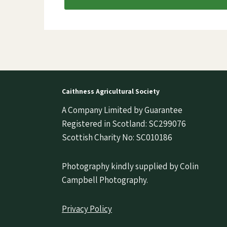
Caithness Agricultural Society
A Company Limited by Guarantee
Registered in Scotland: SC299076
Scottish Charity No: SC010186
Photography kindly supplied by Colin
Campbell Photography.
Privacy Policy