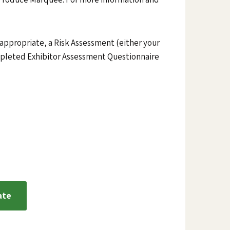
 appropriate, a Risk Assessment (either your
pleted Exhibitor Assessment Questionnaire
ate