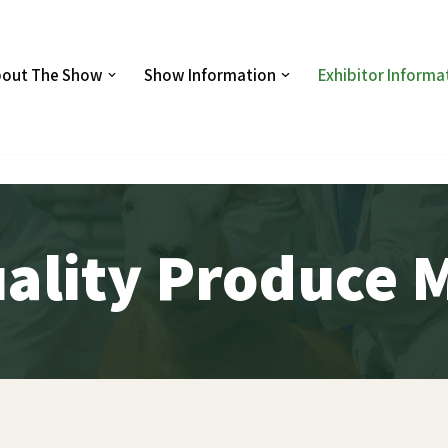
out The Show
Show Information
Exhibitor Informa
ality Produce 