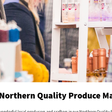
e Northern Quality Produce 
wonderful local producers and crafters in our Northern Qualit