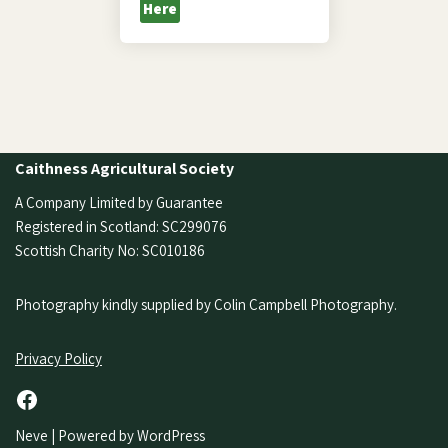
Here
Caithness Agricultural Society
A Company Limited by Guarantee
Registered in Scotland: SC299076
Scottish Charity No: SC010186
Photography kindly supplied by Colin Campbell Photography.
Privacy Policy
Neve
| Powered by
WordPress