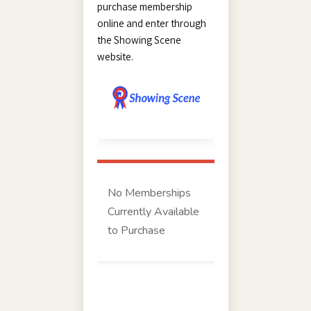
purchase membership
online and enter through
the Showing Scene
website.