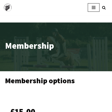
Skip
to
content
Membership
Membership options
£15.00