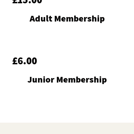
Adult Membership
£6.00
Junior Membership