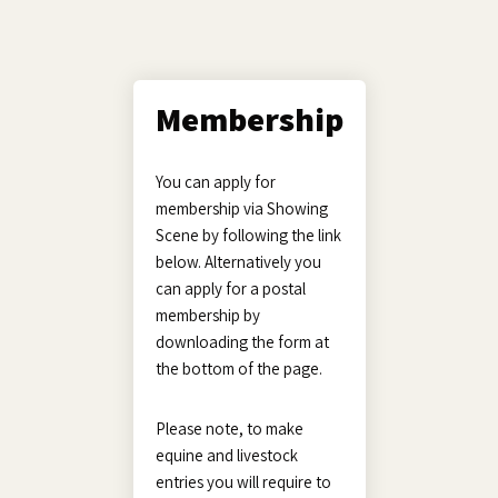
Membership
You can apply for
membership via Showing
Scene by following the link
below. Alternatively you
can apply for a postal
membership by
downloading the form at
the bottom of the page.
Please note, to make
equine and livestock
entries you will require to