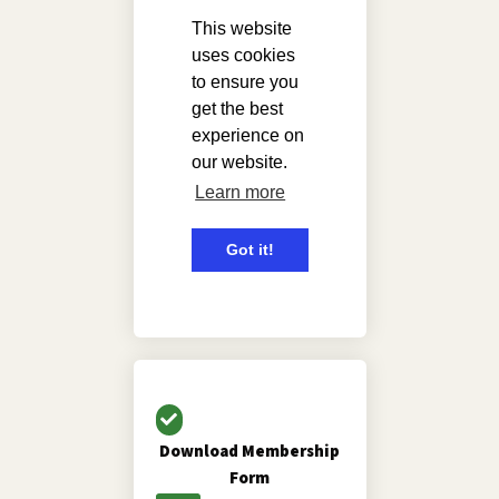
Download Membership
Form