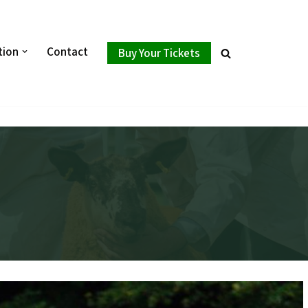
tion
Contact
Buy Your Tickets