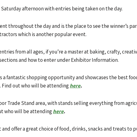
 Saturday afternoon with entries being taken on the day.
ment throughout the day and is the place to see the winner’s 
tractors which is another popular event.
ries from all ages, if you’re a master at baking, crafty, creative
s sections and how to enter under Exhibitor Information.
 a fantastic shopping opportunity
and showcases the best food,
d. Find out who will be attending
here
.
or Trade Stand area, with stands selling everything from agric
out who will be attending
here
.
 and offer a great choice of food, drinks, snacks and treats to 