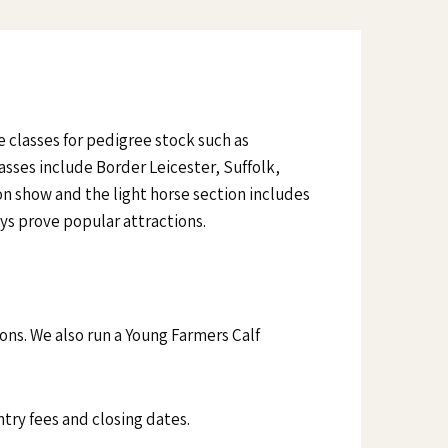
e classes for pedigree stock such as
sses include Border Leicester, Suffolk,
n show and the light horse section includes
ys prove popular attractions.
ions. We also run a Young Farmers Calf
ntry fees and closing dates.