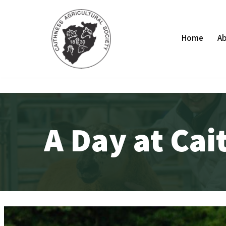
Skip
Home
Ab
to
content
A Day at Ca