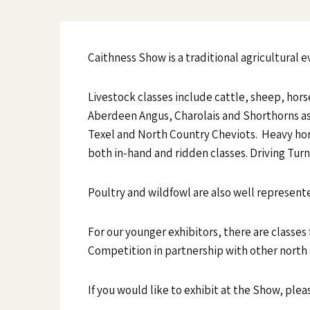
Caithness Show is a traditional agricultural e
Livestock classes include cattle, sheep, horse
Aberdeen Angus, Charolais and Shorthorns as 
Texel and North Country Cheviots. Heavy hors
both in-hand and ridden classes. Driving Tur
Poultry and wildfowl are also well represented
For our younger exhibitors, there are classes
Competition in partnership with other north
If you would like to exhibit at the Show, plea