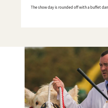
The show day is rounded off with a buffet da