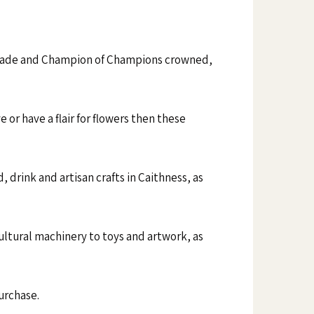
parade and Champion of Champions crowned,
 or have a flair for flowers then these
 drink and artisan crafts in Caithness, as
ultural machinery to toys and artwork, as
purchase.