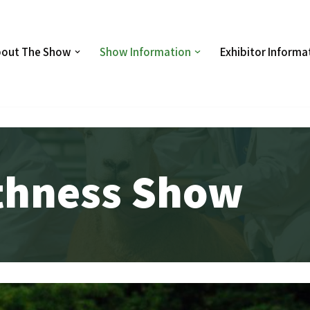
out The Show
Show Information
Exhibitor Informa
ithness Show