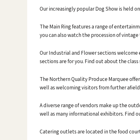
Our increasingly popular Dog Show is held on
The Main Ring features a range of entertain
you can also watch the procession of vintage 
Our Industrial and Flower sections welcome ent
sections are for you. Find out about the clas
The Northern Quality Produce Marquee offers
well as welcoming visitors from further afiel
A diverse range of vendors make up the outdo
well as many informational exhibitors. Find 
Catering outlets are located in the food court