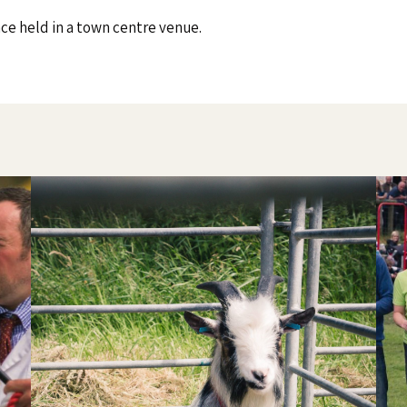
nce held in a town centre venue.