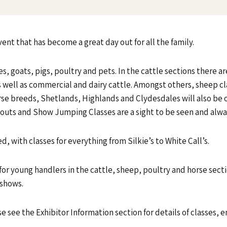
vent that has become a great day out for all the family.
s, goats, pigs, poultry and pets. In the cattle sections there ar
well as commercial and dairy cattle. Amongst others, sheep cla
e breeds, Shetlands, Highlands and Clydesdales will also be o
nouts and Show Jumping Classes are a sight to be seen and alwa
, with classes for everything from Silkie’s to White Call’s.
 for young handlers in the cattle, sheep, poultry and horse sect
 shows.
se see the Exhibitor Information section for details of classes, e